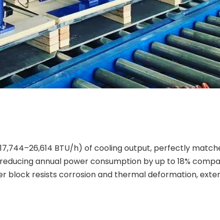
17,744–26,614 BTU/h) of cooling output, perfectly matche
, reducing annual power consumption by up to 18% compa
er block resists corrosion and thermal deformation, exten