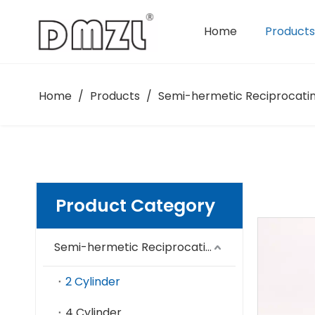
Home
Products
Semi-hermetic Reciprocating Compressor
Home
/
Products
/
Semi-hermetic Reciprocati
Product Category
Semi-hermetic Reciprocating Compressor
2 Cylinder
4 Cylinder