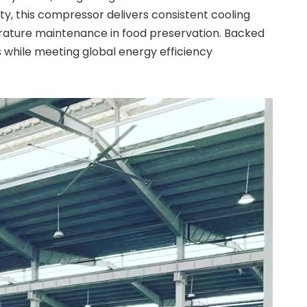
y, this compressor delivers consistent cooling
perature maintenance in food preservation. Backed
s while meeting global energy efficiency