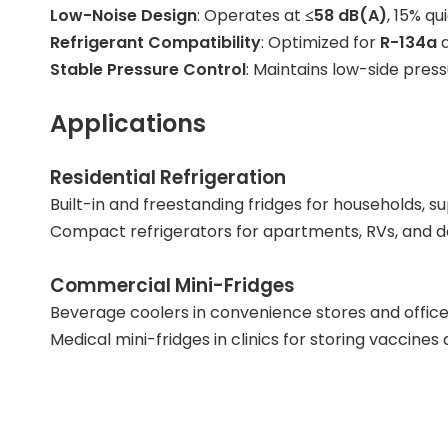
Low-Noise Design
: Operates at
≤58 dB(A)
, 15% q
Refrigerant Compatibility
: Optimized for
R-134a
Stable Pressure Control
: Maintains low-side pres
Applications
Residential Refrigeration
Built-in and freestanding fridges for households,
Compact refrigerators for apartments, RVs, and dor
Commercial Mini-Fridges
Beverage coolers in convenience stores and office
Medical mini-fridges in clinics for storing vaccine