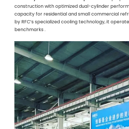
construction with optimized dual-cylinder perform
capacity for residential and small commercial refr
by RFC’s specialized cooling technology, it operat
benchmarks .