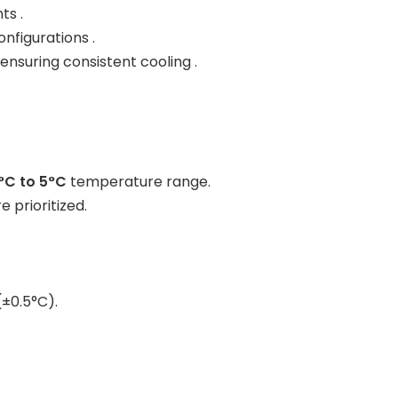
ts .
nfigurations .
, ensuring consistent cooling .
°C to 5°C
temperature range.
 prioritized.
(±0.5°C).