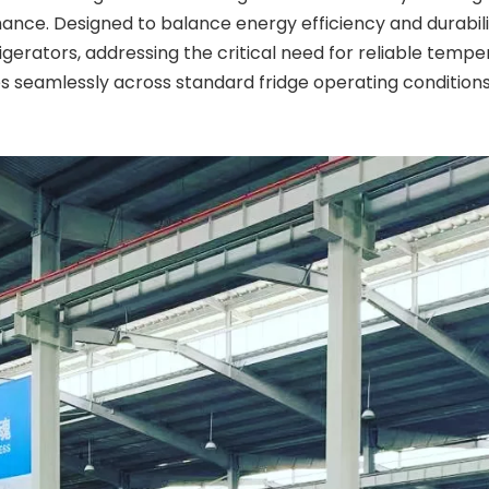
ance. Designed to balance energy efficiency and durabilit
igerators, addressing the critical need for reliable tem
es seamlessly across standard fridge operating condition