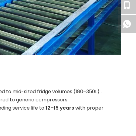
d to mid-sized fridge volumes (180–350L) .
red to generic compressors .
ding service life to
12–15 years
with proper