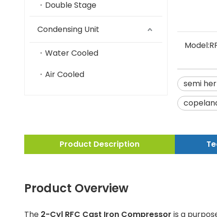
Double Stage
Condensing Unit
Model:
R
Water Cooled
Air Cooled
semi her
copelan
Product Description
Te
Product Overview
The
2-Cyl RFC Cast Iron Compressor
is a purpose