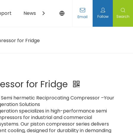
pport
News
Contact Us
Follow
Search
Email
essor for Fridge​
ssor for Fridge​
Semi hermetic Reciprocating Compressor –Your
geration Solutions
eration specializes in high-performance semi
pressors for industrial and commercial
 systems. Our piston compressor series delivers
ent cooling, designed for durability in demanding