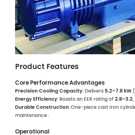
Product Features
Core Performance Advantages
Precision Cooling Capacity
: Delivers
5.2–7.8 kW
(
Energy Efficiency
: Boasts an EER rating of
2.8–3.2
Durable Construction
: One-piece cast iron cylind
maintenance .
Operational