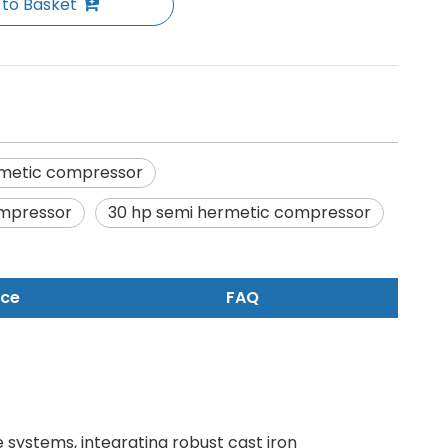
 to Basket
metic compressor
ompressor
30 hp semi hermetic compressor
nce
FAQ
e systems, integrating robust cast iron