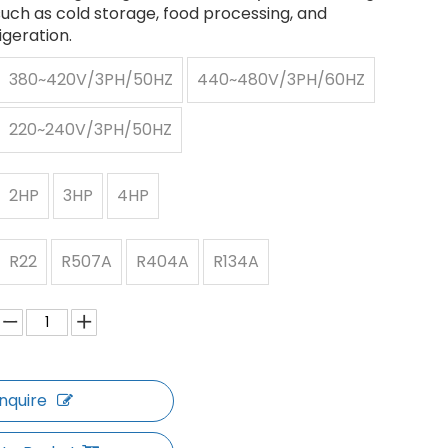
such as cold storage, food processing, and
igeration.
380~420V/3PH/50HZ
440~480V/3PH/60HZ
220~240V/3PH/50HZ
2HP
3HP
4HP
R22
R507A
R404A
R134A
Inquire