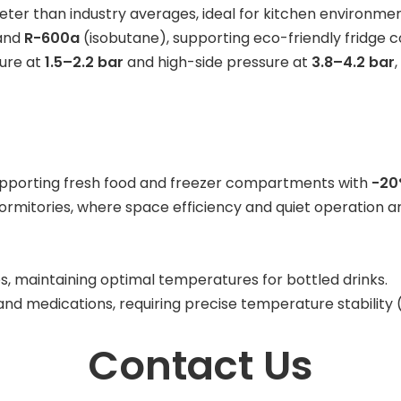
uieter than industry averages, ideal for kitchen environmen
and
R-600a
(isobutane), supporting eco-friendly fridge co
sure at
1.5–2.2 bar
and high-side pressure at
3.8–4.2 bar
 supporting fresh food and freezer compartments with
-20
mitories, where space efficiency and quiet operation are
s, maintaining optimal temperatures for bottled drinks.
s and medications, requiring precise temperature stability 
Contact Us