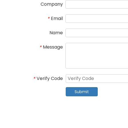
Company
Email
*
Name
Message
*
Verify Code
*
Submit