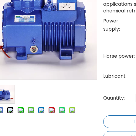
applications 
chemical refr
Power
supply:
Horse power:
Lubricant:
Quantity: