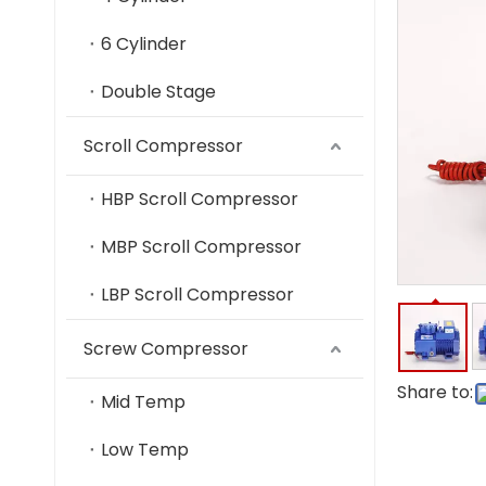
6 Cylinder
Double Stage
Scroll Compressor
HBP Scroll Compressor
MBP Scroll Compressor
LBP Scroll Compressor
Screw Compressor
Share to:
Mid Temp
Low Temp