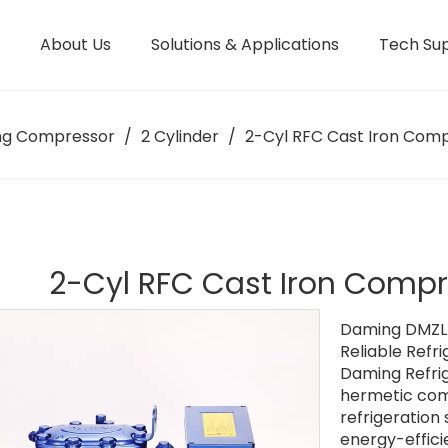
About Us
Solutions & Applications
Tech Su
Manufacturing Facility
ng Compressor
/
2 Cylinder
/
2-Cyl RFC Cast Iron Compr
2-Cyl RFC Cast Iron Compre
Daming DMZL 
Reliable Refri
Daming Refrig
hermetic com
refrigeration
energy-effici