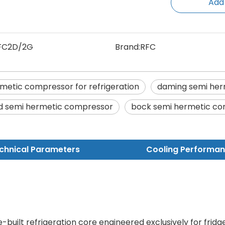
Add
FC2D/2G
Brand:
RFC
metic compressor for refrigeration
daming semi her
d semi hermetic compressor
bock semi hermetic c
chnical Parameters
Cooling Performa
-built refrigeration core engineered exclusively for fridg