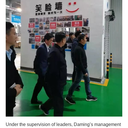
Under the supervision of leaders, Daming’s management