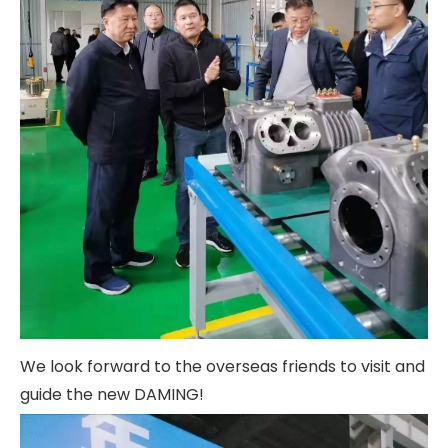
We look forward to the overseas friends to visit and
guide the new DAMING!