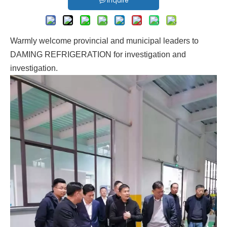
Inquire
Warmly welcome provincial and municipal leaders to
DAMING REFRIGERATION for investigation and
investigation.