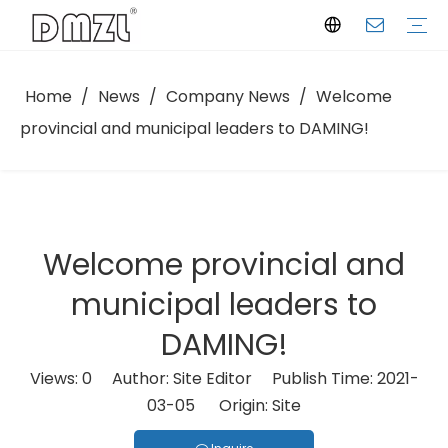
Home
/
News
/
Company News
/
Welcome
Semi-hermetic Reciprocating Compressor
Scroll Compressor
Screw Compressor
Condensing Unit
Company Profile
Manufacturing Facility
Certifications
Download
Selection Software
FAQ
Company News
Industry Insights
provincial and municipal leaders to DAMING!
Welcome provincial and
municipal leaders to
DAMING!
Views:
0
Author: Site Editor Publish Time: 2021-
03-05 Origin:
Site