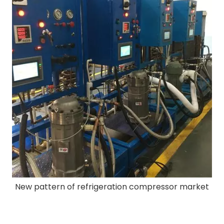
New pattern of refrigeration compressor market