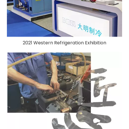
2021 Western Refrigeration Exhibition