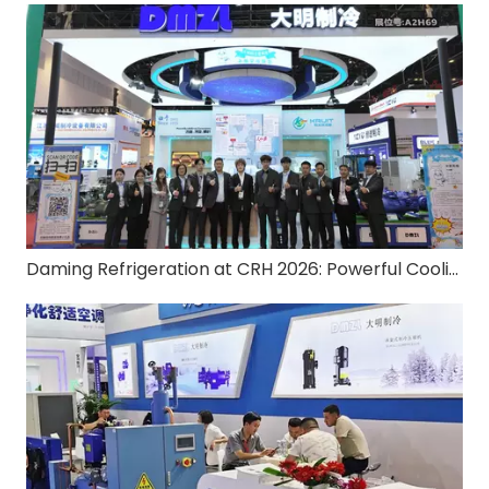
Daming Refrigeration at CRH 2026: Powerful Cooling, Zero-Carbon Ready