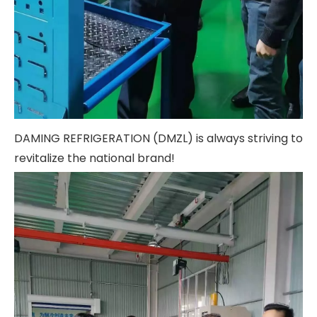
DAMING REFRIGERATION (DMZL) is always striving to
revitalize the national brand!