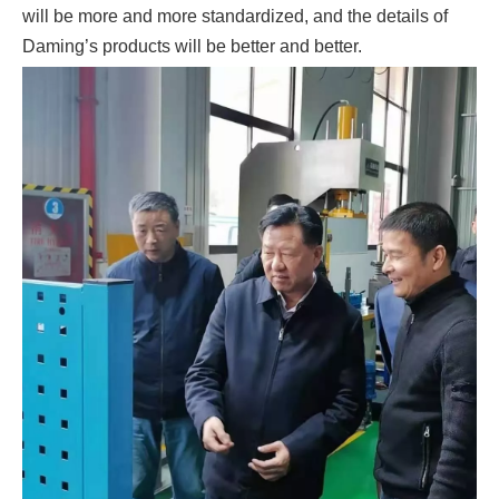
will be more and more standardized, and the details of
Daming’s products will be better and better.