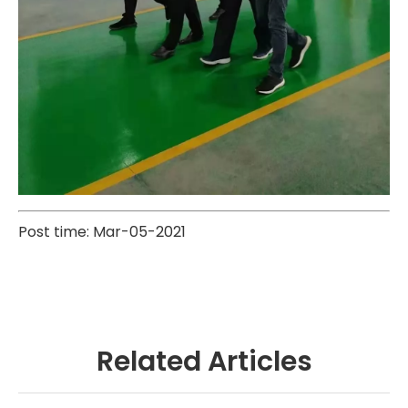
Post time: Mar-05-2021
Related Articles