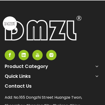
Product Category
Quick Links
Contact Us
Add: No.165 Dongzhi Street Huangze Twon,