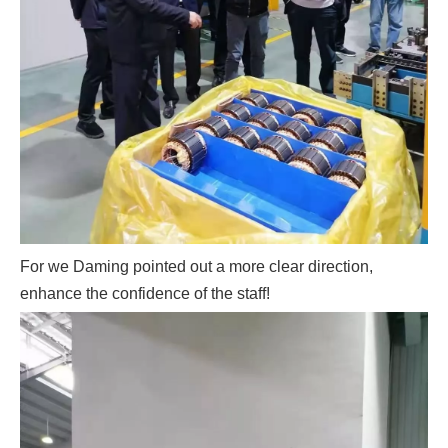
For we Daming pointed out a more clear direction,
enhance the confidence of the staff!