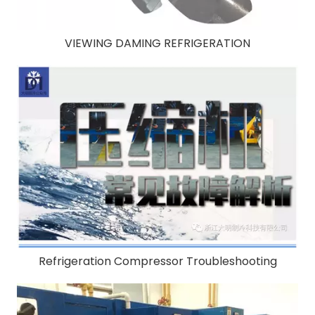
VIEWING DAMING REFRIGERATION
Refrigeration Compressor Troubleshooting